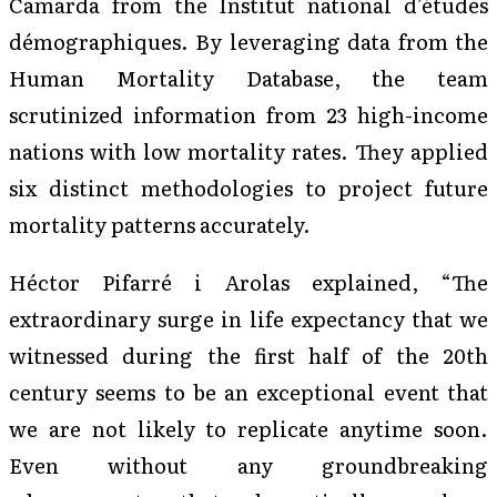
Camarda from the Institut national d’études
démographiques. By leveraging data from the
Human Mortality Database, the team
scrutinized information from 23 high-income
nations with low mortality rates. They applied
six distinct methodologies to project future
mortality patterns accurately.
Héctor Pifarré i Arolas explained, “The
extraordinary surge in life expectancy that we
witnessed during the first half of the 20th
century seems to be an exceptional event that
we are not likely to replicate anytime soon.
Even without any groundbreaking