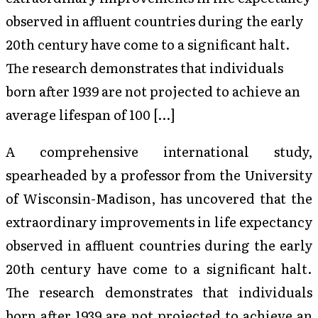
observed in affluent countries during the early
20th century have come to a significant halt.
The research demonstrates that individuals
born after 1939 are not projected to achieve an
average lifespan of 100 […]
A comprehensive international study,
spearheaded by a professor from the University
of Wisconsin-Madison, has uncovered that the
extraordinary improvements in life expectancy
observed in affluent countries during the early
20th century have come to a significant halt.
The research demonstrates that individuals
born after 1939 are not projected to achieve an