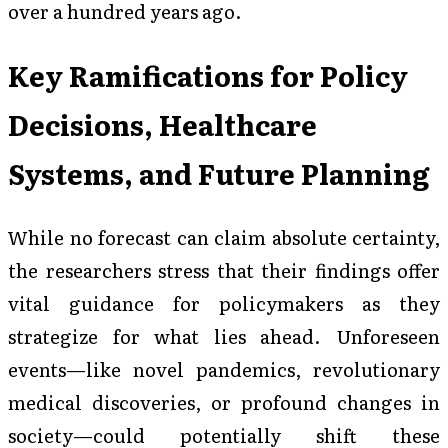
over a hundred years ago.
Key Ramifications for Policy
Decisions, Healthcare
Systems, and Future Planning
While no forecast can claim absolute certainty,
the researchers stress that their findings offer
vital guidance for policymakers as they
strategize for what lies ahead. Unforeseen
events—like novel pandemics, revolutionary
medical discoveries, or profound changes in
society—could potentially shift these