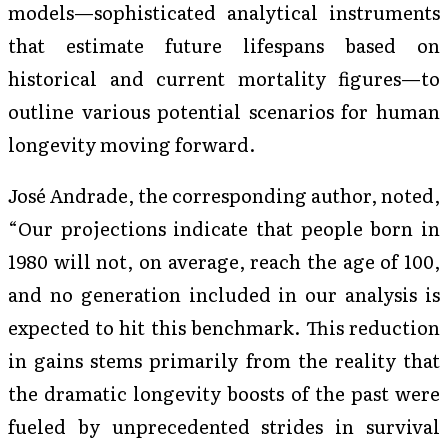
models—sophisticated analytical instruments
that estimate future lifespans based on
historical and current mortality figures—to
outline various potential scenarios for human
longevity moving forward.
José Andrade, the corresponding author, noted,
“Our projections indicate that people born in
1980 will not, on average, reach the age of 100,
and no generation included in our analysis is
expected to hit this benchmark. This reduction
in gains stems primarily from the reality that
the dramatic longevity boosts of the past were
fueled by unprecedented strides in survival