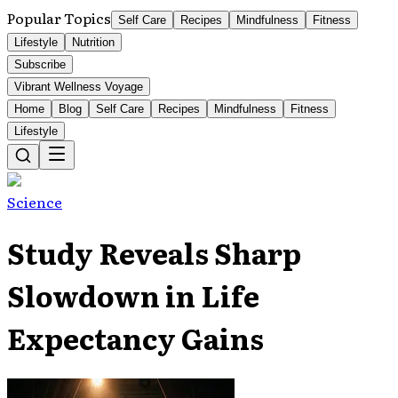
Popular Topics
Self Care
Recipes
Mindfulness
Fitness
Lifestyle
Nutrition
Subscribe
Vibrant Wellness Voyage
Home
Blog
Self Care
Recipes
Mindfulness
Fitness
Lifestyle
Science
Study Reveals Sharp
Slowdown in Life
Expectancy Gains