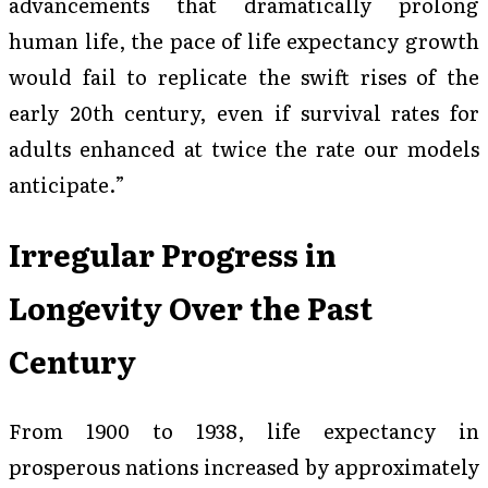
advancements that dramatically prolong
human life, the pace of life expectancy growth
would fail to replicate the swift rises of the
early 20th century, even if survival rates for
adults enhanced at twice the rate our models
anticipate.”
Irregular Progress in
Longevity Over the Past
Century
From 1900 to 1938, life expectancy in
prosperous nations increased by approximately