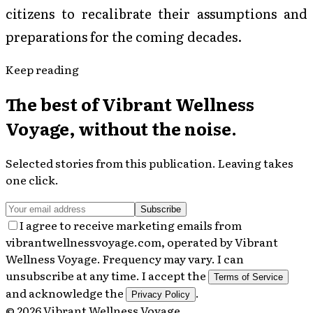
citizens to recalibrate their assumptions and
preparations for the coming decades.
Keep reading
The best of
Vibrant Wellness
Voyage
, without the noise.
Selected stories from this publication. Leaving takes
one click.
Subscribe
I agree to receive marketing emails from
vibrantwellnessvoyage.com, operated by Vibrant
Wellness Voyage. Frequency may vary. I can
unsubscribe at any time. I accept the
Terms of Service
and acknowledge the
.
Privacy Policy
©
2026
Vibrant Wellness Voyage
.