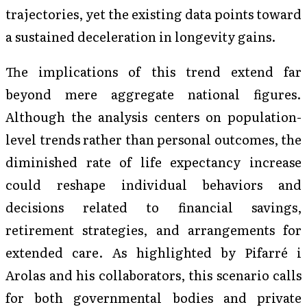
trajectories, yet the existing data points toward
a sustained deceleration in longevity gains.
The implications of this trend extend far
beyond mere aggregate national figures.
Although the analysis centers on population-
level trends rather than personal outcomes, the
diminished rate of life expectancy increase
could reshape individual behaviors and
decisions related to financial savings,
retirement strategies, and arrangements for
extended care. As highlighted by Pifarré i
Arolas and his collaborators, this scenario calls
for both governmental bodies and private