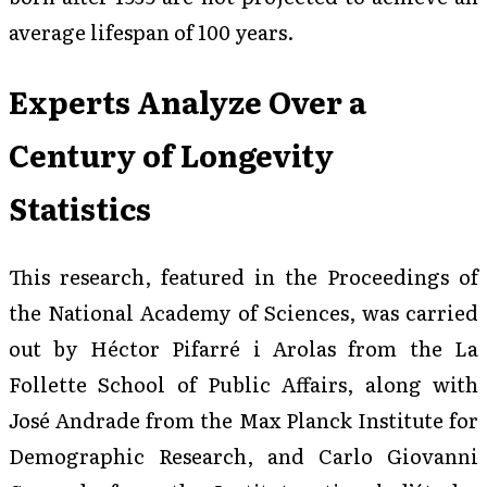
average lifespan of 100 years.
Experts Analyze Over a
Century of Longevity
Statistics
This research, featured in the
Proceedings of
the National Academy of Sciences
, was carried
out by Héctor Pifarré i Arolas from the La
Follette School of Public Affairs, along with
José Andrade from the Max Planck Institute for
Demographic Research, and Carlo Giovanni