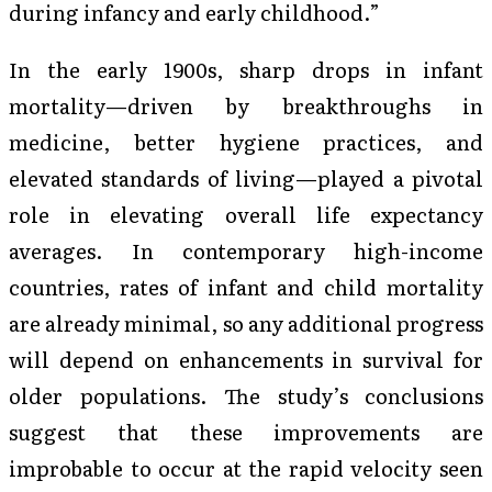
during infancy and early childhood.”
In the early 1900s, sharp drops in infant
mortality—driven by breakthroughs in
medicine, better hygiene practices, and
elevated standards of living—played a pivotal
role in elevating overall life expectancy
averages. In contemporary high-income
countries, rates of infant and child mortality
are already minimal, so any additional progress
will depend on enhancements in survival for
older populations. The study’s conclusions
suggest that these improvements are
improbable to occur at the rapid velocity seen