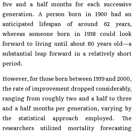
five and a half months for each successive
generation. A person born in 1900 had an
anticipated lifespan of around 62 years,
whereas someone born in 1938 could look
forward to living until about 80 years old—a
substantial leap forward in a relatively short
period.
However, for those born between 1939 and 2000,
the rate of improvement dropped considerably,
ranging from roughly two and a half to three
and a half months per generation, varying by
the statistical approach employed. The
researchers utilized mortality forecasting