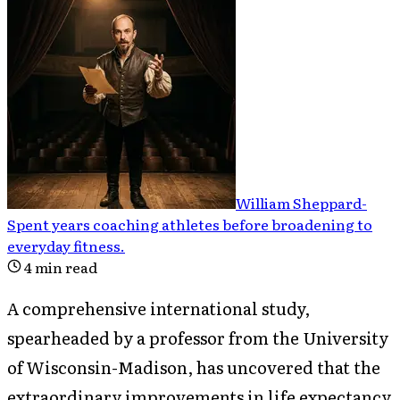
William Sheppard
-
Spent years coaching athletes before broadening to
everyday fitness
.
4
min read
A comprehensive international study,
spearheaded by a professor from the University
of Wisconsin-Madison, has uncovered that the
extraordinary improvements in life expectancy