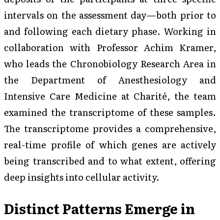
intervals on the assessment day—both prior to
and following each dietary phase. Working in
collaboration with Professor Achim Kramer,
who leads the Chronobiology Research Area in
the Department of Anesthesiology and
Intensive Care Medicine at Charité, the team
examined the transcriptome of these samples.
The transcriptome provides a comprehensive,
real-time profile of which genes are actively
being transcribed and to what extent, offering
deep insights into cellular activity.
Distinct Patterns Emerge in