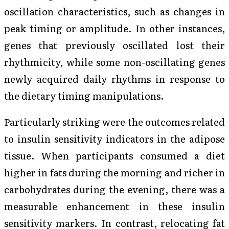
oscillation characteristics, such as changes in
peak timing or amplitude. In other instances,
genes that previously oscillated lost their
rhythmicity, while some non-oscillating genes
newly acquired daily rhythms in response to
the dietary timing manipulations.
Particularly striking were the outcomes related
to insulin sensitivity indicators in the adipose
tissue. When participants consumed a diet
higher in fats during the morning and richer in
carbohydrates during the evening, there was a
measurable enhancement in these insulin
sensitivity markers. In contrast, relocating fat