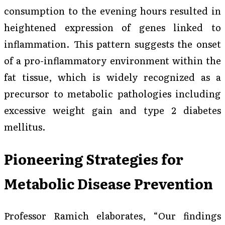
consumption to the evening hours resulted in
heightened expression of genes linked to
inflammation. This pattern suggests the onset
of a pro-inflammatory environment within the
fat tissue, which is widely recognized as a
precursor to metabolic pathologies including
excessive weight gain and type 2 diabetes
mellitus.
Pioneering Strategies for
Metabolic Disease Prevention
Professor Ramich elaborates, “Our findings