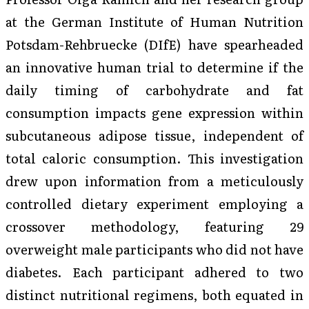
at the German Institute of Human Nutrition
Potsdam-Rehbruecke (DIfE) have spearheaded
an innovative human trial to determine if the
daily timing of carbohydrate and fat
consumption impacts gene expression within
subcutaneous adipose tissue, independent of
total caloric consumption. This investigation
drew upon information from a meticulously
controlled dietary experiment employing a
crossover methodology, featuring 29
overweight male participants who did not have
diabetes. Each participant adhered to two
distinct nutritional regimens, both equated in