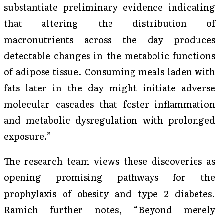
substantiate preliminary evidence indicating
that altering the distribution of
macronutrients across the day produces
detectable changes in the metabolic functions
of adipose tissue. Consuming meals laden with
fats later in the day might initiate adverse
molecular cascades that foster inflammation
and metabolic dysregulation with prolonged
exposure.”
The research team views these discoveries as
opening promising pathways for the
prophylaxis of obesity and type 2 diabetes.
Ramich further notes, “Beyond merely