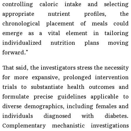
controlling caloric intake and selecting
appropriate nutrient profiles, the
chronological placement of meals could
emerge as a vital element in tailoring
individualized nutrition plans moving
forward.”
That said, the investigators stress the necessity
for more expansive, prolonged intervention
trials to substantiate health outcomes and
formulate precise guidelines applicable to
diverse demographics, including females and
individuals diagnosed with diabetes.
Complementary mechanistic investigations