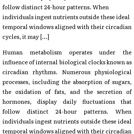
follow distinct 24-hour patterns. When
individuals ingest nutrients outside these ideal
temporal windows aligned with their circadian
cycles, it may […]
Human metabolism operates under the
influence of internal biological clocks known as
circadian rhythms. Numerous physiological
processes, including the absorption of sugars,
the oxidation of fats, and the secretion of
hormones, display daily fluctuations that
follow distinct 24-hour patterns. When
individuals ingest nutrients outside these ideal
temporal windows aligned with their circadian