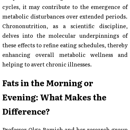
cycles, it may contribute to the emergence of
metabolic disturbances over extended periods.
Chrononutrition, as a scientific discipline,
delves into the molecular underpinnings of
these effects to refine eating schedules, thereby
enhancing overall metabolic wellness and
helping to avert chronic illnesses.
Fats in the Morning or
Evening: What Makes the
Difference?
Professor Olga Ramich and her research group