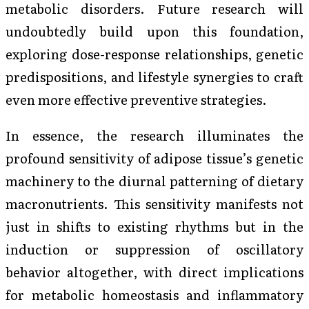
metabolic disorders. Future research will
undoubtedly build upon this foundation,
exploring dose-response relationships, genetic
predispositions, and lifestyle synergies to craft
even more effective preventive strategies.
In essence, the research illuminates the
profound sensitivity of adipose tissue’s genetic
machinery to the diurnal patterning of dietary
macronutrients. This sensitivity manifests not
just in shifts to existing rhythms but in the
induction or suppression of oscillatory
behavior altogether, with direct implications
for metabolic homeostasis and inflammatory