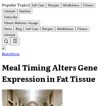
Popular Topics
Self Care
Recipes
Mindfulness
Fitness
Lifestyle
Nutrition
Subscribe
Vibrant Wellness Voyage
Home
Blog
Self Care
Recipes
Mindfulness
Fitness
Lifestyle
Nutrition
Meal Timing Alters Gene
Expression in Fat Tissue