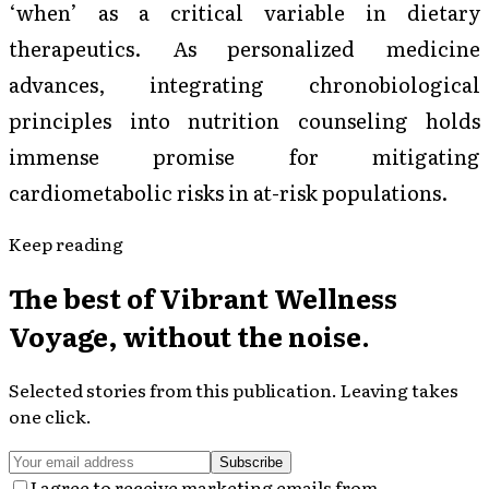
‘when’ as a critical variable in dietary
therapeutics. As personalized medicine
advances, integrating chronobiological
principles into nutrition counseling holds
immense promise for mitigating
cardiometabolic risks in at-risk populations.
Keep reading
The best of
Vibrant Wellness
Voyage
, without the noise.
Selected stories from this publication. Leaving takes
one click.
Subscribe
I agree to receive marketing emails from