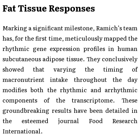
Fat Tissue Responses
Marking a significant milestone, Ramich’s team
has, for the first time, meticulously mapped the
rhythmic gene expression profiles in human
subcutaneous adipose tissue. They conclusively
showed that varying the timing of
macronutrient intake throughout the day
modifies both the rhythmic and arrhythmic
components of the transcriptome. These
groundbreaking results have been detailed in
the esteemed journal
Food Research
International
.