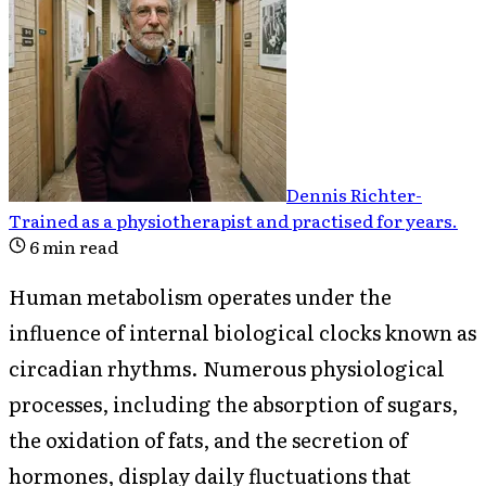
Dennis Richter
-
Trained as a physiotherapist and practised for years
.
6
min read
Human metabolism operates under the
influence of internal biological clocks known as
circadian rhythms. Numerous physiological
processes, including the absorption of sugars,
the oxidation of fats, and the secretion of
hormones, display daily fluctuations that