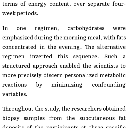
terms of energy content, over separate four-
week periods.
In one regimen, carbohydrates were
emphasized during the morning meal, with fats
concentrated in the evening. The alternative
regimen inverted this sequence. Such a
structured approach enabled the scientists to
more precisely discern personalized metabolic
reactions by minimizing confounding
variables.
Throughout the study, the researchers obtained
biopsy samples from the subcutaneous fat
deposits of the participants at three specific