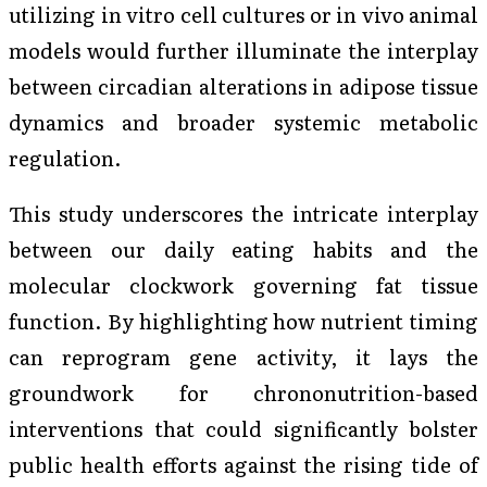
utilizing in vitro cell cultures or in vivo animal
models would further illuminate the interplay
between circadian alterations in adipose tissue
dynamics and broader systemic metabolic
regulation.
This study underscores the intricate interplay
between our daily eating habits and the
molecular clockwork governing fat tissue
function. By highlighting how nutrient timing
can reprogram gene activity, it lays the
groundwork for chrononutrition-based
interventions that could significantly bolster
public health efforts against the rising tide of