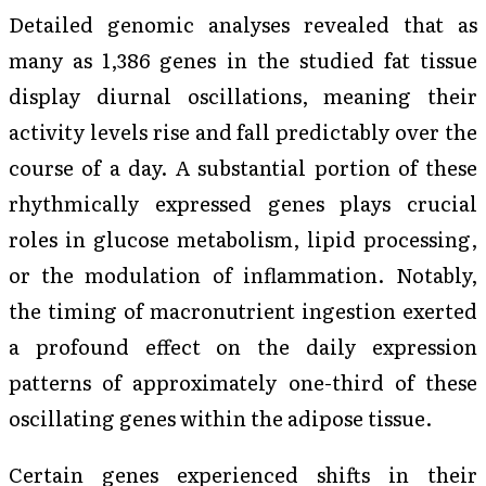
Detailed genomic analyses revealed that as
many as 1,386 genes in the studied fat tissue
display diurnal oscillations, meaning their
activity levels rise and fall predictably over the
course of a day. A substantial portion of these
rhythmically expressed genes plays crucial
roles in glucose metabolism, lipid processing,
or the modulation of inflammation. Notably,
the timing of macronutrient ingestion exerted
a profound effect on the daily expression
patterns of approximately one-third of these
oscillating genes within the adipose tissue.
Certain genes experienced shifts in their