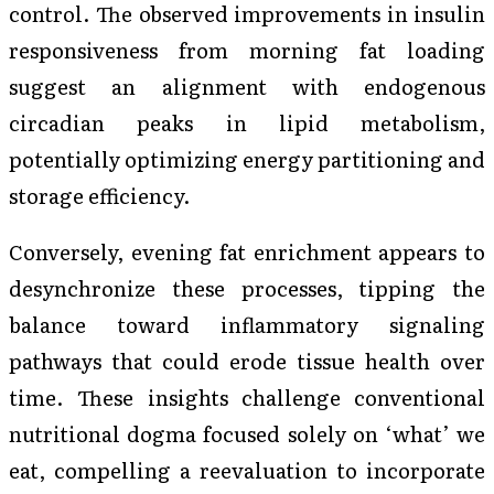
control. The observed improvements in insulin
responsiveness from morning fat loading
suggest an alignment with endogenous
circadian peaks in lipid metabolism,
potentially optimizing energy partitioning and
storage efficiency.
Conversely, evening fat enrichment appears to
desynchronize these processes, tipping the
balance toward inflammatory signaling
pathways that could erode tissue health over
time. These insights challenge conventional
nutritional dogma focused solely on ‘what’ we
eat, compelling a reevaluation to incorporate