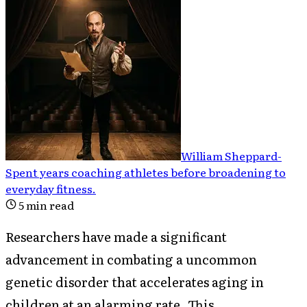
William Sheppard
-
Spent years coaching athletes before broadening to
everyday fitness
.
5
min read
Researchers have made a significant
advancement in combating a uncommon
genetic disorder that accelerates aging in
children at an alarming rate. This