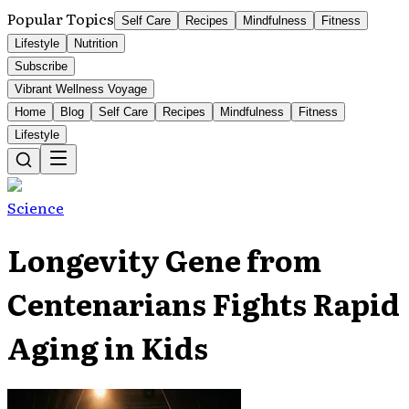
Popular Topics
Self Care
Recipes
Mindfulness
Fitness
Lifestyle
Nutrition
Subscribe
Vibrant Wellness Voyage
Home
Blog
Self Care
Recipes
Mindfulness
Fitness
Lifestyle
Science
Longevity Gene from
Centenarians Fights Rapid
Aging in Kids