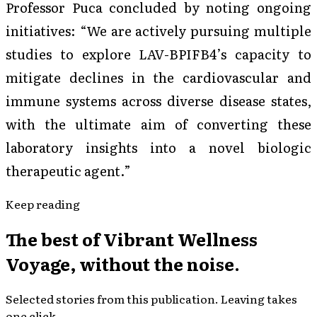
Professor Puca concluded by noting ongoing
initiatives: “We are actively pursuing multiple
studies to explore LAV-BPIFB4’s capacity to
mitigate declines in the cardiovascular and
immune systems across diverse disease states,
with the ultimate aim of converting these
laboratory insights into a novel biologic
therapeutic agent.”
Keep reading
The best of
Vibrant Wellness
Voyage
, without the noise.
Selected stories from this publication. Leaving takes
one click.