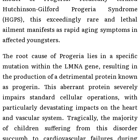
Hutchinson-Gilford Progeria Syndrome
(HGPS), this exceedingly rare and lethal
ailment manifests as rapid aging symptoms in
affected youngsters.
The root cause of Progeria lies in a specific
mutation within the LMNA gene, resulting in
the production of a detrimental protein known
as progerin. This aberrant protein severely
impairs standard cellular operations, with
particularly devastating impacts on the heart
and vascular system. Tragically, the majority
of children suffering from this disorder
succumb to cardiovascular failures during