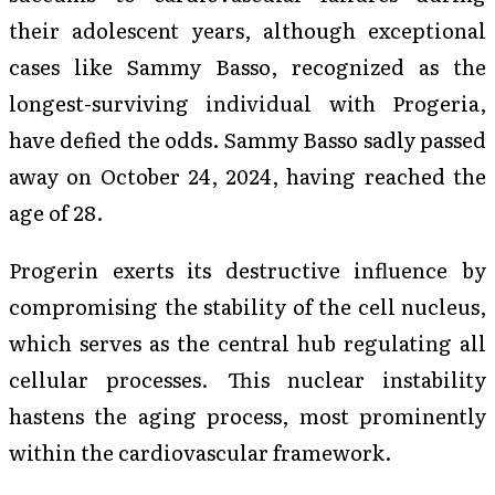
their adolescent years, although exceptional
cases like Sammy Basso, recognized as the
longest-surviving individual with Progeria,
have defied the odds. Sammy Basso sadly passed
away on October 24, 2024, having reached the
age of 28.
Progerin exerts its destructive influence by
compromising the stability of the cell nucleus,
which serves as the central hub regulating all
cellular processes. This nuclear instability
hastens the aging process, most prominently
within the cardiovascular framework.