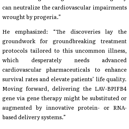
can neutralize the cardiovascular impairments
wrought by progeria.”
He emphasized: “The discoveries lay the
groundwork for groundbreaking treatment
protocols tailored to this uncommon illness,
which desperately needs advanced
cardiovascular pharmaceuticals to enhance
survival rates and elevate patients’ life quality.
Moving forward, delivering the LAV-BPIFB4
gene via gene therapy might be substituted or
augmented by innovative protein- or RNA-
based delivery systems.”