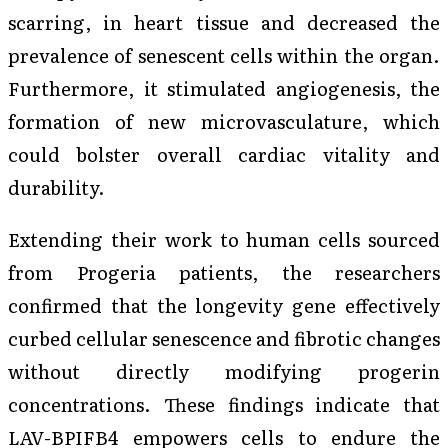
scarring, in heart tissue and decreased the
prevalence of senescent cells within the organ.
Furthermore, it stimulated angiogenesis, the
formation of new microvasculature, which
could bolster overall cardiac vitality and
durability.
Extending their work to human cells sourced
from Progeria patients, the researchers
confirmed that the longevity gene effectively
curbed cellular senescence and fibrotic changes
without directly modifying progerin
concentrations. These findings indicate that
LAV-BPIFB4 empowers cells to endure the