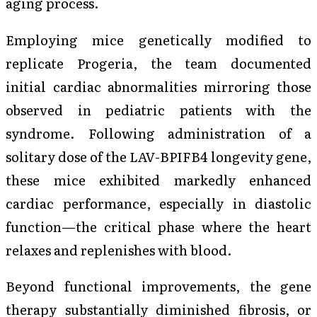
aging process.
Employing mice genetically modified to
replicate Progeria, the team documented
initial cardiac abnormalities mirroring those
observed in pediatric patients with the
syndrome. Following administration of a
solitary dose of the LAV-BPIFB4 longevity gene,
these mice exhibited markedly enhanced
cardiac performance, especially in diastolic
function—the critical phase where the heart
relaxes and replenishes with blood.
Beyond functional improvements, the gene
therapy substantially diminished fibrosis, or