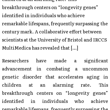
breakthrough centers on “longevity genes”
identified in individuals who achieve
remarkable lifespans, frequently surpassing the
century mark. A collaborative effort between
scientists at the University of Bristol and IRCCS
MultiMedica has revealed that […]
Researchers have made a significant
advancement in combating a uncommon
genetic disorder that accelerates aging in
children at an alarming rate. This
breakthrough centers on “longevity genes”
identified in individuals who achieve
remarkable lifespans, frequently surpassing the