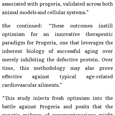
associated with progeria, validated across both
animal models and cellular systems.”
She continued: “These outcomes instill
optimism for an innovative therapeutic
paradigm for Progeria, one that leverages the
inherent biology of successful aging over
merely inhibiting the defective protein. Over
time, this methodology may also prove
effective against typical age-related
cardiovascular ailments.”
“This study injects fresh optimism into the
battle against Progeria and posits that the
genetic makeup of supercentenarians might