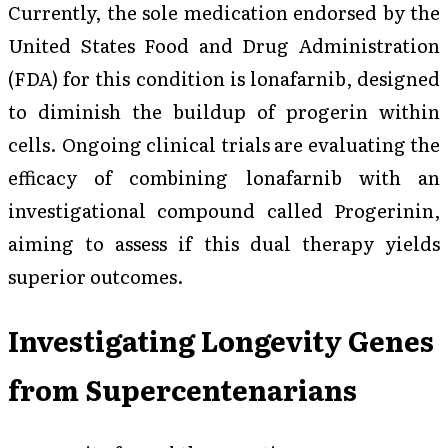
Currently, the sole medication endorsed by the
United States Food and Drug Administration
(FDA) for this condition is lonafarnib, designed
to diminish the buildup of progerin within
cells. Ongoing clinical trials are evaluating the
efficacy of combining lonafarnib with an
investigational compound called Progerinin,
aiming to assess if this dual therapy yields
superior outcomes.
Investigating Longevity Genes
from Supercentenarians