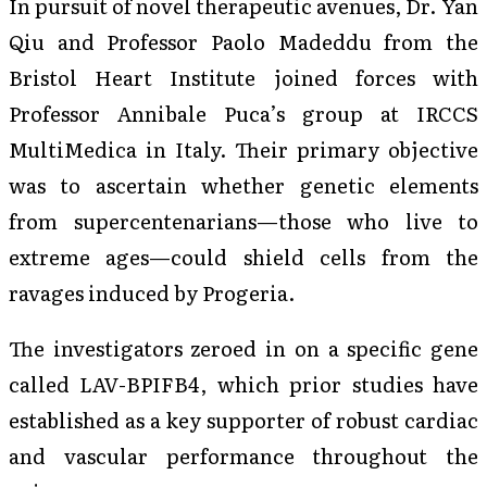
In pursuit of novel therapeutic avenues, Dr. Yan
Qiu and Professor Paolo Madeddu from the
Bristol Heart Institute joined forces with
Professor Annibale Puca’s group at IRCCS
MultiMedica in Italy. Their primary objective
was to ascertain whether genetic elements
from supercentenarians—those who live to
extreme ages—could shield cells from the
ravages induced by Progeria.
The investigators zeroed in on a specific gene
called LAV-BPIFB4, which prior studies have
established as a key supporter of robust cardiac
and vascular performance throughout the