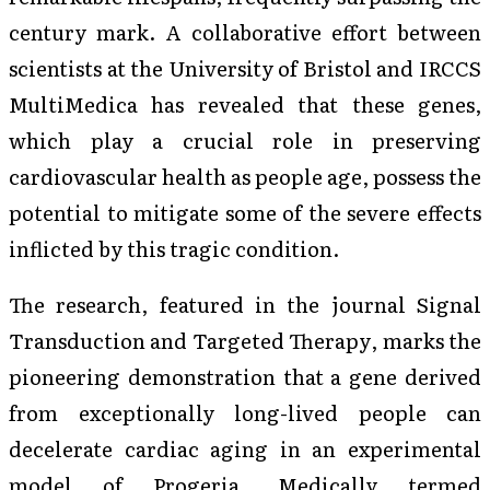
century mark. A collaborative effort between
scientists at the University of Bristol and IRCCS
MultiMedica has revealed that these genes,
which play a crucial role in preserving
cardiovascular health as people age, possess the
potential to mitigate some of the severe effects
inflicted by this tragic condition.
The research, featured in the journal
Signal
Transduction and Targeted Therapy
, marks the
pioneering demonstration that a gene derived
from exceptionally long-lived people can
decelerate cardiac aging in an experimental
model of Progeria. Medically termed