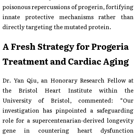
poisonous repercussions of progerin, fortifying
innate protective mechanisms rather than
directly targeting the mutated protein.
A Fresh Strategy for Progeria
Treatment and Cardiac Aging
Dr. Yan Qiu, an Honorary Research Fellow at
the Bristol Heart Institute within the
University of Bristol, commented: “Our
investigation has pinpointed a safeguarding
role for a supercentenarian-derived longevity
gene in countering heart dysfunction