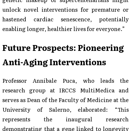
unlock novel interventions for premature or
hastened cardiac senescence, potentially
enabling longer, healthier lives for everyone.”
Future Prospects: Pioneering
Anti-Aging Interventions
Professor Annibale Puca, who leads the
research group at IRCCS MultiMedica and
serves as Dean of the Faculty of Medicine at the
University of Salerno, elaborated: “This
represents the inaugural research
demonstrating that a gene linked to longevity