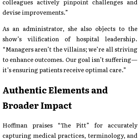
colleagues actively pinpoint challenges and
devise improvements.”
As an administrator, she also objects to the
show’s vilification of hospital leadership.
“Managers aren’t the villains; we’re all striving
to enhance outcomes. Our goal isn’t suffering—
it’s ensuring patients receive optimal care.”
Authentic Elements and
Broader Impact
Hoffman praises “The Pitt” for accurately
capturing medical practices, terminology, and