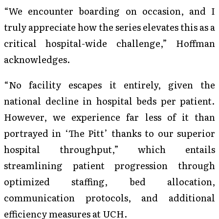
“We encounter boarding on occasion, and I
truly appreciate how the series elevates this as a
critical hospital-wide challenge,” Hoffman
acknowledges.
“No facility escapes it entirely, given the
national decline in hospital beds per patient.
However, we experience far less of it than
portrayed in ‘The Pitt’ thanks to our superior
hospital throughput,” which entails
streamlining patient progression through
optimized staffing, bed allocation,
communication protocols, and additional
efficiency measures at UCH.