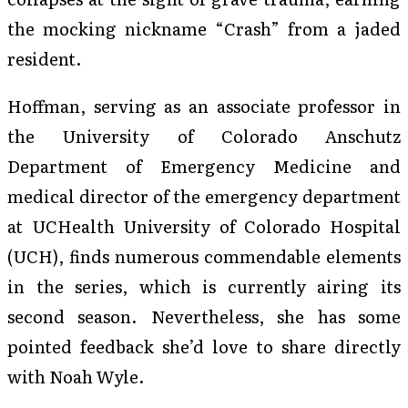
the mocking nickname “Crash” from a jaded
resident.
Hoffman, serving as an associate professor in
the University of Colorado Anschutz
Department of Emergency Medicine and
medical director of the emergency department
at UCHealth University of Colorado Hospital
(UCH), finds numerous commendable elements
in the series, which is currently airing its
second season. Nevertheless, she has some
pointed feedback she’d love to share directly
with Noah Wyle.