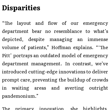
Disparities
“The layout and flow of our emergency
department bear no resemblance to what’s
depicted, despite managing an immense
volume of patients,” Hoffman explains. “‘The
Pitt’ portrays an outdated model of emergency
department management. In contrast, we’ve
introduced cutting-edge innovations to deliver
prompt care, preventing the buildup of crowds
in waiting areas and averting outright
pandemonium.”
The primary innovation, she highlights,