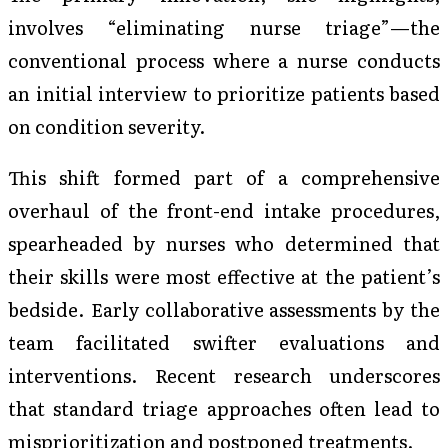
involves “eliminating nurse triage”—the
conventional process where a nurse conducts
an initial interview to prioritize patients based
on condition severity.
This shift formed part of a comprehensive
overhaul of the front-end intake procedures,
spearheaded by nurses who determined that
their skills were most effective at the patient’s
bedside. Early collaborative assessments by the
team facilitated swifter evaluations and
interventions. Recent research underscores
that standard triage approaches often lead to
misprioritization and postponed treatments.