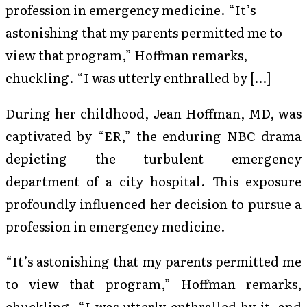
profession in emergency medicine. “It’s
astonishing that my parents permitted me to
view that program,” Hoffman remarks,
chuckling. “I was utterly enthralled by […]
During her childhood, Jean Hoffman, MD, was
captivated by “ER,” the enduring NBC drama
depicting the turbulent emergency
department of a city hospital. This exposure
profoundly influenced her decision to pursue a
profession in emergency medicine.
“It’s astonishing that my parents permitted me
to view that program,” Hoffman remarks,
chuckling. “I was utterly enthralled by it, and