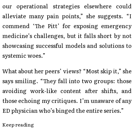
our operational strategies elsewhere could
alleviate many pain points,” she suggests. “I
commend ‘The Pitt’ for exposing emergency
medicine’s challenges, but it falls short by not
showcasing successful models and solutions to
systemic woes.”
What about her peers’ views? “Most skip it,” she
says smiling. “They fall into two groups: those
avoiding work-like content after shifts, and
those echoing my critiques. I’m unaware of any
ED physician who’s binged the entire series.”
Keep reading