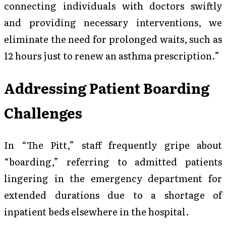
connecting individuals with doctors swiftly
and providing necessary interventions, we
eliminate the need for prolonged waits, such as
12 hours just to renew an asthma prescription.”
Addressing Patient Boarding
Challenges
In “The Pitt,” staff frequently gripe about
“boarding,” referring to admitted patients
lingering in the emergency department for
extended durations due to a shortage of
inpatient beds elsewhere in the hospital.