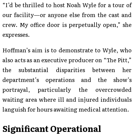
“I’d be thrilled to host Noah Wyle for a tour of
our facility—or anyone else from the cast and
crew. My office door is perpetually open,” she
expresses.
Hoffman’s aim is to demonstrate to Wyle, who
also acts as an executive producer on “The Pitt,”
the substantial disparities between her
department’s operations and the show’s
portrayal, particularly the overcrowded
waiting area where ill and injured individuals
languish for hours awaiting medical attention.
Significant Operational