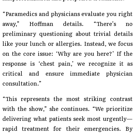
“Paramedics and physicians evaluate you right
away,” Hoffman details. “There’s no
preliminary questioning about trivial details
like your lunch or allergies. Instead, we focus
on the core issue: ‘Why are you here?’ If the
response is ‘chest pain,’ we recognize it as
critical and ensure immediate physician
consultation.”
“This represents the most striking contrast
with the show,” she continues. “We prioritize
delivering what patients seek most urgently—
rapid treatment for their emergencies. By