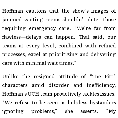
Hoffman cautions that the show’s images of
jammed waiting rooms shouldn’t deter those
requiring emergency care. “We’re far from
flawless—delays can happen. That said, our
teams at every level, combined with refined
processes, excel at prioritizing and delivering
care with minimal wait times.”
Unlike the resigned attitude of “The Pitt”
characters amid disorder and inefficiency,
Hoffman’s UCH team proactively tackles issues.
“We refuse to be seen as helpless bystanders
ignoring problems,” she asserts. “My