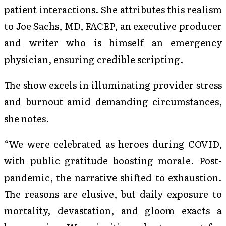
patient interactions. She attributes this realism
to Joe Sachs, MD, FACEP, an executive producer
and writer who is himself an emergency
physician, ensuring credible scripting.
The show excels in illuminating provider stress
and burnout amid demanding circumstances,
she notes.
“We were celebrated as heroes during COVID,
with public gratitude boosting morale. Post-
pandemic, the narrative shifted to exhaustion.
The reasons are elusive, but daily exposure to
mortality, devastation, and gloom exacts a