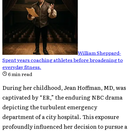
William Sheppard
-
Spent years coaching athletes before broadening to
everyday fitness
.
6
min read
During her childhood, Jean Hoffman, MD, was
captivated by “ER,” the enduring NBC drama
depicting the turbulent emergency
department of a city hospital. This exposure
profoundly influenced her decision to pursue a