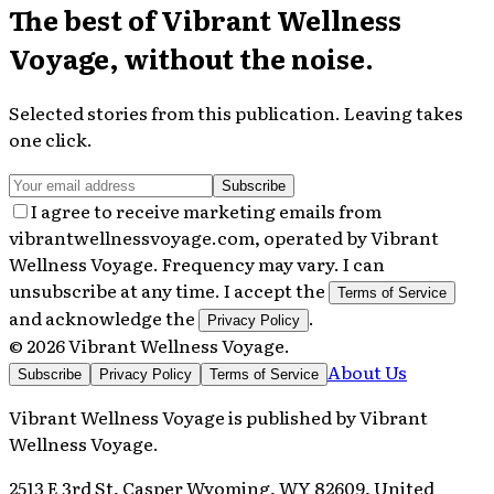
The best of
Vibrant Wellness
Voyage
, without the noise.
Selected stories from this publication. Leaving takes
one click.
Subscribe
I agree to receive marketing emails from
vibrantwellnessvoyage.com, operated by Vibrant
Wellness Voyage. Frequency may vary. I can
unsubscribe at any time. I accept the
Terms of Service
and acknowledge the
.
Privacy Policy
©
2026
Vibrant Wellness Voyage
.
About Us
Subscribe
Privacy Policy
Terms of Service
Vibrant Wellness Voyage
is published by
Vibrant
Wellness Voyage
.
2513 E 3rd St, Casper Wyoming, WY 82609, United