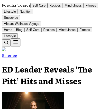
Popular Topics
Self Care
Recipes
Mindfulness
Fitness
Lifestyle
Nutrition
Subscribe
Vibrant Wellness Voyage
Home
Blog
Self Care
Recipes
Mindfulness
Fitness
Lifestyle
Science
ED Leader Reveals ‘The
Pitt’ Hits and Misses