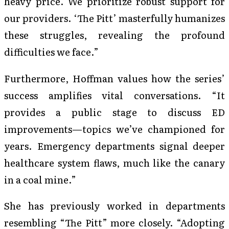
heavy price. We prioritize robust support for
our providers. ‘The Pitt’ masterfully humanizes
these struggles, revealing the profound
difficulties we face.”
Furthermore, Hoffman values how the series’
success amplifies vital conversations. “It
provides a public stage to discuss ED
improvements—topics we’ve championed for
years. Emergency departments signal deeper
healthcare system flaws, much like the canary
in a coal mine.”
She has previously worked in departments
resembling “The Pitt” more closely. “Adopting