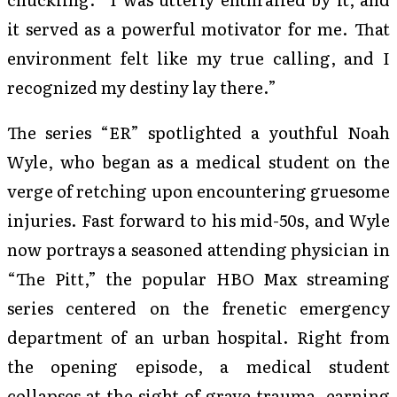
it served as a powerful motivator for me. That
environment felt like my true calling, and I
recognized my destiny lay there.”
The series “ER” spotlighted a youthful Noah
Wyle, who began as a medical student on the
verge of retching upon encountering gruesome
injuries. Fast forward to his mid-50s, and Wyle
now portrays a seasoned attending physician in
“The Pitt,” the popular HBO Max streaming
series centered on the frenetic emergency
department of an urban hospital. Right from
the opening episode, a medical student
collapses at the sight of grave trauma, earning