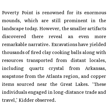
Poverty Point is renowned for its enormous
mounds, which are still prominent in the
landscape today. However, the smaller artifacts
discovered there reveal an even more
remarkable narrative. Excavations have yielded
thousands of fired clay cooking balls along with
resources transported from distant locales,
including quartz crystal from Arkansas,
soapstone from the Atlanta region, and copper
items sourced near the Great Lakes. ‘These
individuals engaged in long-distance trade and
travel,’ Kidder observed.