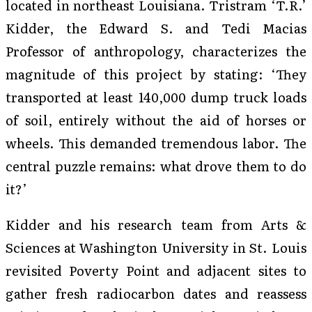
located in northeast Louisiana. Tristram ‘T.R.’
Kidder, the Edward S. and Tedi Macias
Professor of anthropology, characterizes the
magnitude of this project by stating: ‘They
transported at least 140,000 dump truck loads
of soil, entirely without the aid of horses or
wheels. This demanded tremendous labor. The
central puzzle remains: what drove them to do
it?’
Kidder and his research team from Arts &
Sciences at Washington University in St. Louis
revisited Poverty Point and adjacent sites to
gather fresh radiocarbon dates and reassess