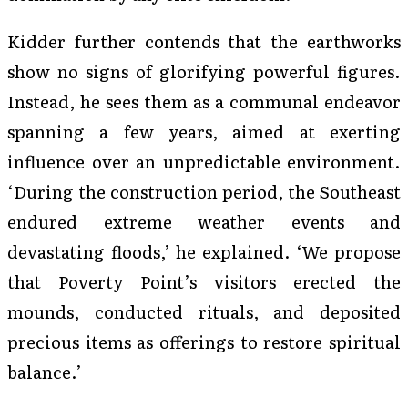
Kidder further contends that the earthworks
show no signs of glorifying powerful figures.
Instead, he sees them as a communal endeavor
spanning a few years, aimed at exerting
influence over an unpredictable environment.
‘During the construction period, the Southeast
endured extreme weather events and
devastating floods,’ he explained. ‘We propose
that Poverty Point’s visitors erected the
mounds, conducted rituals, and deposited
precious items as offerings to restore spiritual
balance.’