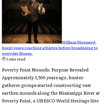
William Sheppard
-
Spent years coaching athletes before broadening to
everyday fitness
.
5
min read
Poverty Point Mounds: Purpose Revealed
Approximately 3,500 years ago, hunter-
gatherer groups started constructing vast
earthen mounds along the Mississippi River at
Poverty Point, a UNESCO World Heritage Site