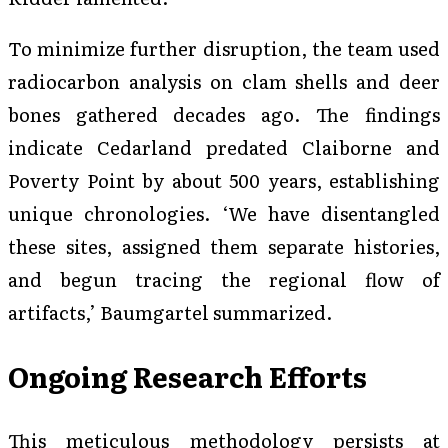
To minimize further disruption, the team used
radiocarbon analysis on clam shells and deer
bones gathered decades ago. The findings
indicate Cedarland predated Claiborne and
Poverty Point by about 500 years, establishing
unique chronologies. ‘We have disentangled
these sites, assigned them separate histories,
and begun tracing the regional flow of
artifacts,’ Baumgartel summarized.
Ongoing Research Efforts
This meticulous methodology persists at