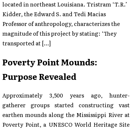
located in northeast Louisiana. Tristram ‘T.R.’
Kidder, the Edward S. and Tedi Macias
Professor of anthropology, characterizes the
magnitude of this project by stating: ‘They
transported at […]
Poverty Point Mounds:
Purpose Revealed
Approximately 3,500 years ago, hunter-
gatherer groups started constructing vast
earthen mounds along the Mississippi River at
Poverty Point, a UNESCO World Heritage Site