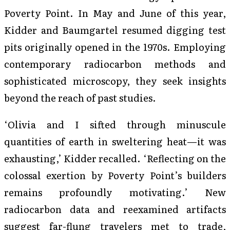
Poverty Point. In May and June of this year,
Kidder and Baumgartel resumed digging test
pits originally opened in the 1970s. Employing
contemporary radiocarbon methods and
sophisticated microscopy, they seek insights
beyond the reach of past studies.
‘Olivia and I sifted through minuscule
quantities of earth in sweltering heat—it was
exhausting,’ Kidder recalled. ‘Reflecting on the
colossal exertion by Poverty Point’s builders
remains profoundly motivating.’ New
radiocarbon data and reexamined artifacts
suggest far-flung travelers met to trade,