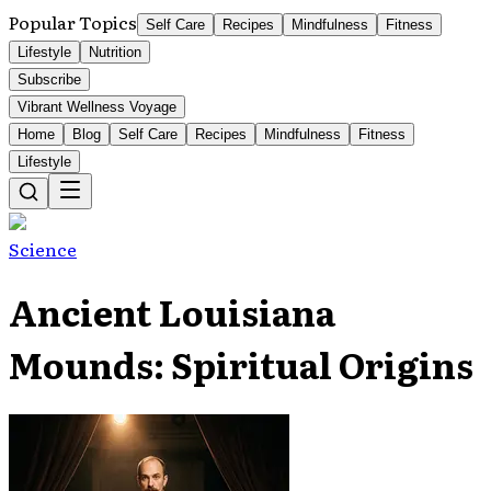
Popular Topics
Self Care
Recipes
Mindfulness
Fitness
Lifestyle
Nutrition
Subscribe
Vibrant Wellness Voyage
Home
Blog
Self Care
Recipes
Mindfulness
Fitness
Lifestyle
Science
Ancient Louisiana
Mounds: Spiritual Origins