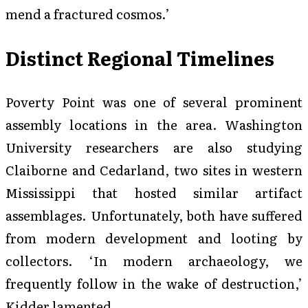
mend a fractured cosmos.’
Distinct Regional Timelines
Poverty Point was one of several prominent
assembly locations in the area. Washington
University researchers are also studying
Claiborne and Cedarland, two sites in western
Mississippi that hosted similar artifact
assemblages. Unfortunately, both have suffered
from modern development and looting by
collectors. ‘In modern archaeology, we
frequently follow in the wake of destruction,’
Kidder lamented.