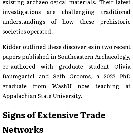
existing archaeological materials. Their latest
investigations are challenging traditional
understandings of how these prehistoric
societies operated.
Kidder outlined these discoveries in two recent
papers published in Southeastern Archaeology,
co-authored with graduate student Olivia
Baumgartel and Seth Grooms, a 2023 PhD
graduate from WashU now teaching at
Appalachian State University.
Signs of Extensive Trade
Networks