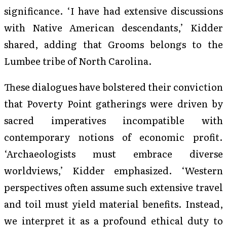
significance. ‘I have had extensive discussions
with Native American descendants,’ Kidder
shared, adding that Grooms belongs to the
Lumbee tribe of North Carolina.
These dialogues have bolstered their conviction
that Poverty Point gatherings were driven by
sacred imperatives incompatible with
contemporary notions of economic profit.
‘Archaeologists must embrace diverse
worldviews,’ Kidder emphasized. ‘Western
perspectives often assume such extensive travel
and toil must yield material benefits. Instead,
we interpret it as a profound ethical duty to