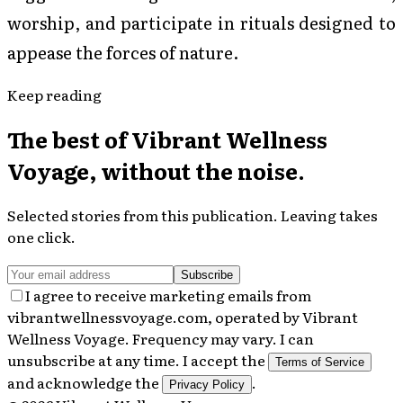
worship, and participate in rituals designed to
appease the forces of nature.
Keep reading
The best of
Vibrant Wellness
Voyage
, without the noise.
Selected stories from this publication. Leaving takes
one click.
Subscribe
I agree to receive marketing emails from
vibrantwellnessvoyage.com, operated by Vibrant
Wellness Voyage. Frequency may vary. I can
unsubscribe at any time. I accept the
Terms of Service
and acknowledge the
.
Privacy Policy