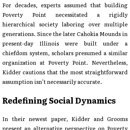
For decades, experts assumed that building
Poverty Point necessitated a rigidly
hierarchical society laboring over multiple
generations. Since the later Cahokia Mounds in
present-day Illinois were built under a
chiefdom system, scholars presumed a similar
organization at Poverty Point. Nevertheless,
Kidder cautions that the most straightforward
assumption isn’t necessarily accurate.
Redefining Social Dynamics
In their newest paper, Kidder and Grooms
present an alternative perspective on Poverty