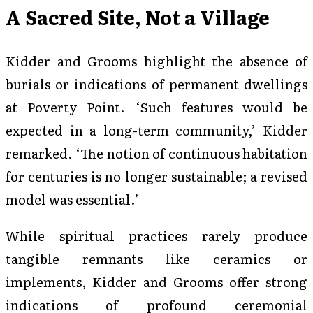
A Sacred Site, Not a Village
Kidder and Grooms highlight the absence of
burials or indications of permanent dwellings
at Poverty Point. ‘Such features would be
expected in a long-term community,’ Kidder
remarked. ‘The notion of continuous habitation
for centuries is no longer sustainable; a revised
model was essential.’
While spiritual practices rarely produce
tangible remnants like ceramics or
implements, Kidder and Grooms offer strong
indications of profound ceremonial