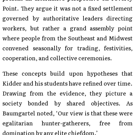
Point. They argue it was not a fixed settlement
governed by authoritative leaders directing
workers, but rather a grand assembly point
where people from the Southeast and Midwest
convened seasonally for trading, festivities,
cooperation, and collective ceremonies.
These concepts build upon hypotheses that
Kidder and his students have refined over time.
Drawing from the evidence, they picture a
society bonded by shared objectives. As
Baumgartel noted, ‘Our view is that these were
egalitarian hunter-gatherers, free from
domination by any elite chiefdom.’