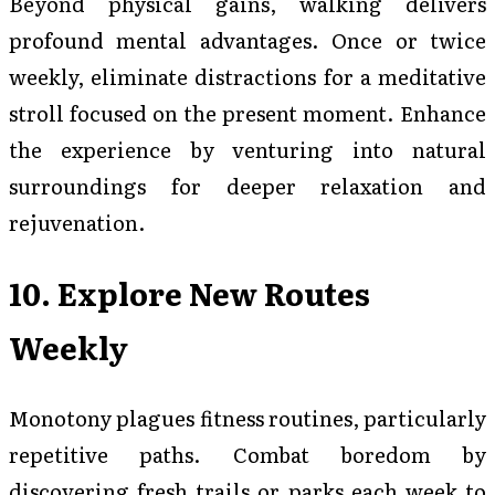
Beyond physical gains, walking delivers
profound mental advantages. Once or twice
weekly, eliminate distractions for a meditative
stroll focused on the present moment. Enhance
the experience by venturing into natural
surroundings for deeper relaxation and
rejuvenation.
10. Explore New Routes
Weekly
Monotony plagues fitness routines, particularly
repetitive paths. Combat boredom by
discovering fresh trails or parks each week to