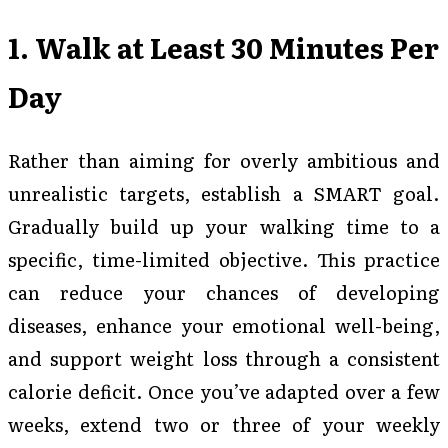
1. Walk at Least 30 Minutes Per
Day
Rather than aiming for overly ambitious and
unrealistic targets, establish a SMART goal.
Gradually build up your walking time to a
specific, time-limited objective. This practice
can reduce your chances of developing
diseases, enhance your emotional well-being,
and support weight loss through a consistent
calorie deficit. Once you’ve adapted over a few
weeks, extend two or three of your weekly