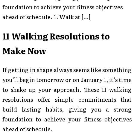
foundation to achieve your fitness objectives
ahead of schedule. 1. Walk at […]
11 Walking Resolutions to
Make Now
If getting in shape always seems like something
you’ll begin tomorrow or on January 1, it’s time
to shake up your approach. These 11 walking
resolutions offer simple commitments that
build lasting habits, giving you a strong
foundation to achieve your fitness objectives
ahead of schedule.