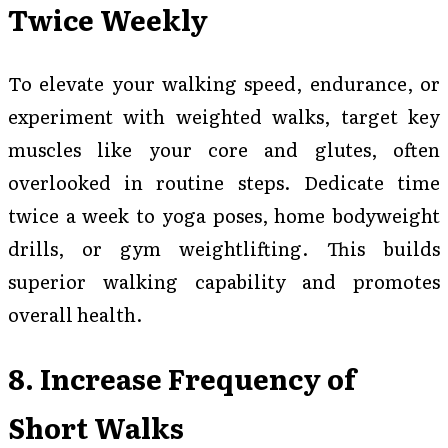
Twice Weekly
To elevate your walking speed, endurance, or
experiment with weighted walks, target key
muscles like your core and glutes, often
overlooked in routine steps. Dedicate time
twice a week to yoga poses, home bodyweight
drills, or gym weightlifting. This builds
superior walking capability and promotes
overall health.
8. Increase Frequency of
Short Walks