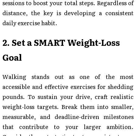
sessions to boost your total steps. Regardless of
distance, the key is developing a consistent
daily exercise habit.
2. Set a SMART Weight-Loss
Goal
Walking stands out as one of the most
accessible and effective exercises for shedding
pounds. To sustain your drive, craft realistic
weight-loss targets. Break them into smaller,
measurable, and deadline-driven milestones
that contribute to your larger ambition.