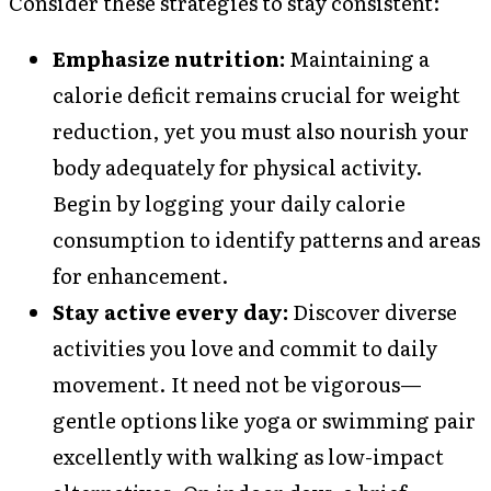
Consider these strategies to stay consistent:
Emphasize nutrition:
Maintaining a
calorie deficit remains crucial for weight
reduction, yet you must also nourish your
body adequately for physical activity.
Begin by logging your daily calorie
consumption to identify patterns and areas
for enhancement.
Stay active every day:
Discover diverse
activities you love and commit to daily
movement. It need not be vigorous—
gentle options like yoga or swimming pair
excellently with walking as low-impact