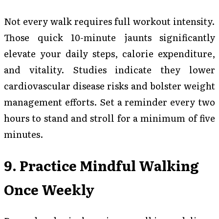
Not every walk requires full workout intensity.
Those quick 10-minute jaunts significantly
elevate your daily steps, calorie expenditure,
and vitality. Studies indicate they lower
cardiovascular disease risks and bolster weight
management efforts. Set a reminder every two
hours to stand and stroll for a minimum of five
minutes.
9. Practice Mindful Walking
Once Weekly