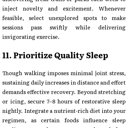
inject novelty and excitement. Whenever
feasible, select unexplored spots to make
sessions pass swiftly while delivering
invigorating exercise.
11. Prioritize Quality Sleep
Though walking imposes minimal joint stress,
sustaining daily increases in distance and effort
demands effective recovery. Beyond stretching
or icing, secure 7–8 hours of restorative sleep
nightly. Integrate a nutrient-rich diet into your
regimen, as certain foods influence sleep