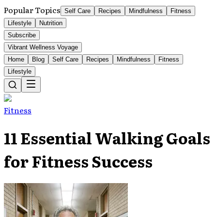
Popular Topics
Self Care
Recipes
Mindfulness
Fitness
Lifestyle
Nutrition
Subscribe
Vibrant Wellness Voyage
Home
Blog
Self Care
Recipes
Mindfulness
Fitness
Lifestyle
Fitness
11 Essential Walking Goals
for Fitness Success