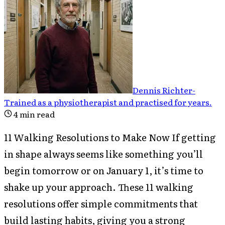
Dennis Richter
-
Trained as a physiotherapist and practised for years
.
4
min read
11 Walking Resolutions to Make Now If getting
in shape always seems like something you’ll
begin tomorrow or on January 1, it’s time to
shake up your approach. These 11 walking
resolutions offer simple commitments that
build lasting habits, giving you a strong