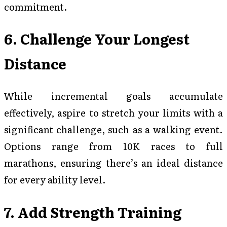
commitment.
6. Challenge Your Longest
Distance
While incremental goals accumulate
effectively, aspire to stretch your limits with a
significant challenge, such as a walking event.
Options range from 10K races to full
marathons, ensuring there’s an ideal distance
for every ability level.
7. Add Strength Training