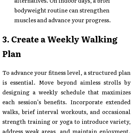
alternatives. On indoor days, a brief
bodyweight routine can strengthen
muscles and advance your progress.
3. Create a Weekly Walking
Plan
To advance your fitness level, a structured plan
is essential. Move beyond aimless strolls by
designing a weekly schedule that maximizes
each session’s benefits. Incorporate extended
walks, brief interval workouts, and occasional
strength training or yoga to introduce variety,
address weak areas, and maintain enjoyment.