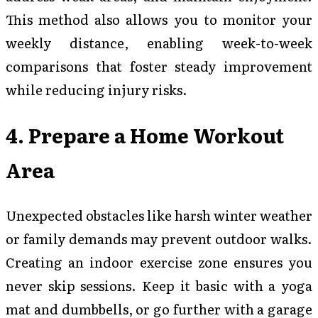
This method also allows you to monitor your
weekly distance, enabling week-to-week
comparisons that foster steady improvement
while reducing injury risks.
4. Prepare a Home Workout
Area
Unexpected obstacles like harsh winter weather
or family demands may prevent outdoor walks.
Creating an indoor exercise zone ensures you
never skip sessions. Keep it basic with a yoga
mat and dumbbells, or go further with a garage