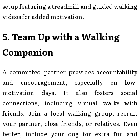
setup featuring a treadmill and guided walking
videos for added motivation.
5. Team Up with a Walking
Companion
A committed partner provides accountability
and encouragement, especially on low-
motivation days. It also fosters social
connections, including virtual walks with
friends. Join a local walking group, recruit
your partner, close friends, or relatives. Even
better, include your dog for extra fun and