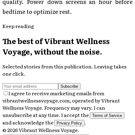
quality. Power down screens an hour before
bedtime to optimize rest.
Keep reading
The best of
Vibrant Wellness
Voyage
, without the noise.
Selected stories from this publication. Leaving takes
one click.
Subscribe
I agree to receive marketing emails from
vibrantwellnessvoyage.com, operated by Vibrant
Wellness Voyage. Frequency may vary. I can
unsubscribe at any time. I accept the
Terms of Service
and acknowledge the
.
Privacy Policy
©
2026
Vibrant Wellness Voyage
.