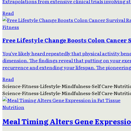
Extrapolations from extensive clinical trials involving s
Read
Fitness
Free Lifestyle Change Boosts Colon Cancer 
You’ve likely heard repeatedly that physical activity be
dimension. The findings reveal that putting on your ex
recurrence and extending your lifespan. The pioneering c
Read
Science
·
Fitness
·
Lifestyle
·
Mindfulness
·
Self Care
·
Nutriti
Science
·
Fitness
·
Lifestyle
·
Mindfulness
·
Self Care
·
Nutriti
Nutrition
Meal Timing Alters Gene Expression