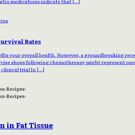
tatin medications indicate that […]
Survival Rates
nefits your overall health. However, a groundbreaking rec
ercise shoes following chemotherapy might represent one 
linical trial In […]
on
·
Recipes
·
on
·
Recipes
·
 in Fat Tissue