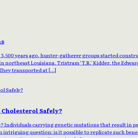
ns
3,500 years ago, hunter-gatherer groups started constru
in northeast Louisiana. Tristram ‘T.R.’ Kidder, the Edwar
‘They transported at […]
 Cholesterol Safely?
Individuals carrying genetic mutations that result in pe
n intriguing question: is it possible to replicate such be