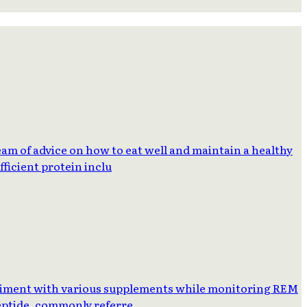
am of advice on how to eat well and maintain a healthy
ficient protein inclu
eriment with various supplements while monitoring REM
Peptide, commonly referre