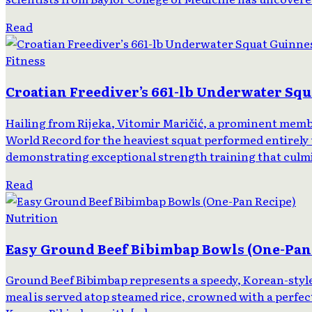
Read
Fitness
Croatian Freediver’s 661-lb Underwater Sq
Hailing from Rijeka, Vitomir Maričić, a prominent memb
World Record for the heaviest squat performed entirely 
demonstrating exceptional strength training that culmin
Read
Nutrition
Easy Ground Beef Bibimbap Bowls (One-Pan
Ground Beef Bibimbap represents a speedy, Korean-style d
meal is served atop steamed rice, crowned with a perfect