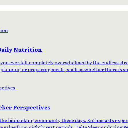
Daily Nutrition
you ever felt completely overwhelmed by the endless stre
 planning or preparing meals, such as whether there is suf
cker Perspectives
in the biohacking community these days. Enthusiasts exp
ve value from nightly rest periods. Delta Sleep-Inducing 