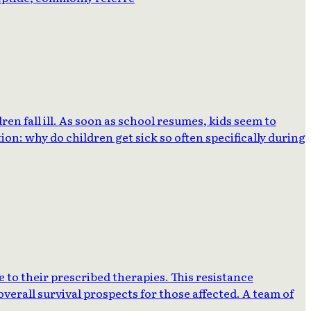
 fall ill. As soon as school resumes, kids seem to
on: why do children get sick so often specifically during
 to their prescribed therapies. This resistance
verall survival prospects for those affected. A team of