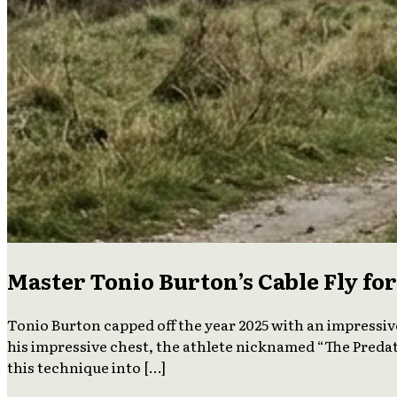
Master Tonio Burton’s Cable Fly f
Tonio Burton capped off the year 2025 with an impressiv
his impressive chest, the athlete nicknamed “The Predat
this technique into […]