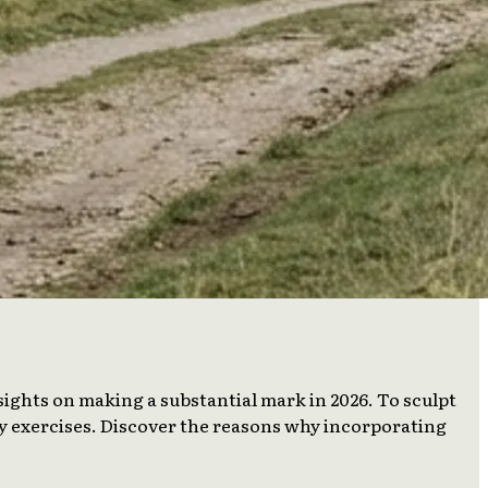
sights on making a substantial mark in 2026. To sculpt
ly exercises. Discover the reasons why incorporating