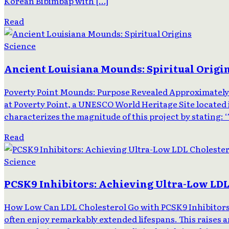
Korean Bibimbap with […]
Read
Science
Ancient Louisiana Mounds: Spiritual Origi
Poverty Point Mounds: Purpose Revealed Approximately 
at Poverty Point, a UNESCO World Heritage Site located 
characterizes the magnitude of this project by stating: 
Read
Science
PCSK9 Inhibitors: Achieving Ultra-Low LDL
How Low Can LDL Cholesterol Go with PCSK9 Inhibitors? 
often enjoy remarkably extended lifespans. This raises a