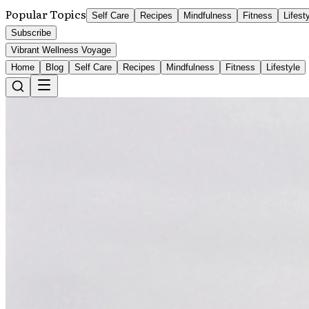
Popular Topics
Self Care
Recipes
Mindfulness
Fitness
Lifest
Subscribe
Vibrant Wellness Voyage
Home
Blog
Self Care
Recipes
Mindfulness
Fitness
Lifestyle