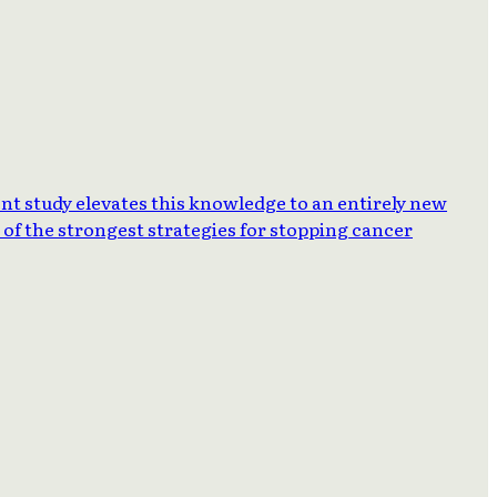
ent study elevates this knowledge to an entirely new
of the strongest strategies for stopping cancer