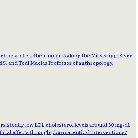
cting vast earthen mounds along the Mississippi River
d S. and Tedi Macias Professor of anthropology,
rsistently low LDL cholesterol levels around 30 mg/dL
neficial effects through pharmaceutical interventions?