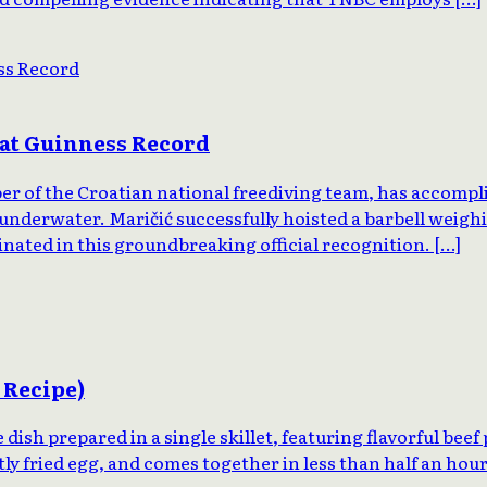
uat Guinness Record
er of the Croatian national freediving team, has accompl
underwater. Maričić successfully hoisted a barbell weighi
ated in this groundbreaking official recognition. […]
 Recipe)
ish prepared in a single skillet, featuring flavorful beef
ly fried egg, and comes together in less than half an hou