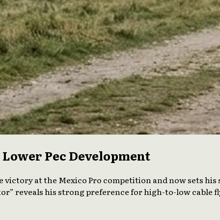
or Lower Pec Development
e victory at the Mexico Pro competition and now sets his 
or” reveals his strong preference for high-to-low cable f