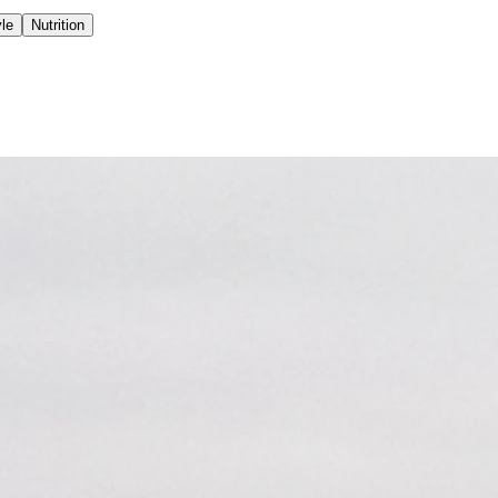
yle
Nutrition