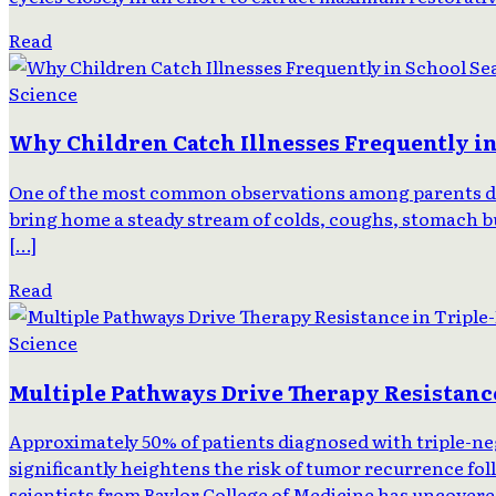
Read
Science
Why Children Catch Illnesses Frequently i
One of the most common observations among parents durin
bring home a steady stream of colds, coughs, stomach bug
[…]
Read
Science
Multiple Pathways Drive Therapy Resistance
Approximately 50% of patients diagnosed with triple-neg
significantly heightens the risk of tumor recurrence foll
scientists from Baylor College of Medicine has uncover