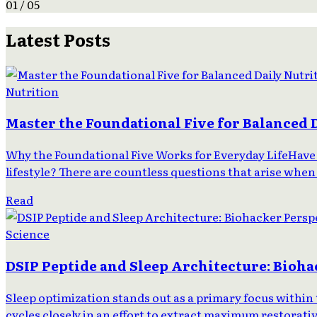
01 / 05
Latest Posts
Nutrition
Master the Foundational Five for Balanced 
Why the Foundational Five Works for Everyday LifeHave 
lifestyle? There are countless questions that arise when
Read
Science
DSIP Peptide and Sleep Architecture: Bioha
Sleep optimization stands out as a primary focus with
cycles closely in an effort to extract maximum restorati