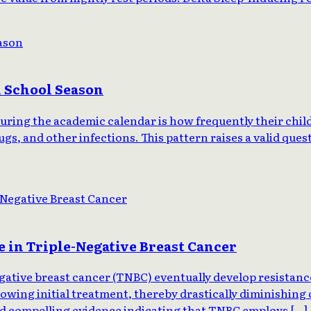
n School Season
g the academic calendar is how frequently their children
s, and other infections. This pattern raises a valid questi
 in Triple-Negative Breast Cancer
ative breast cancer (TNBC) eventually develop resistance
owing initial treatment, thereby drastically diminishing o
ed compelling evidence indicating that TNBC employs […]