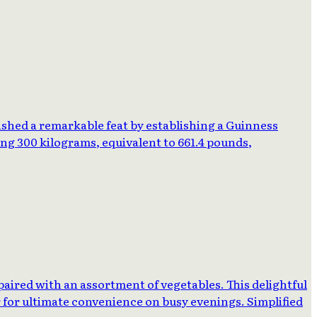
ished a remarkable feat by establishing a Guinness
ng 300 kilograms, equivalent to 661.4 pounds,
 paired with an assortment of vegetables. This delightful
r for ultimate convenience on busy evenings. Simplified